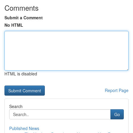
Comments
Submit a Comment
No HTML
HTML is disabled
Report Page
Search
Go
Published News