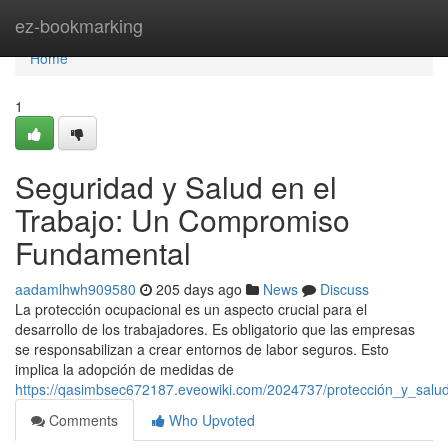
Home
ez-bookmarking
Home
1
Seguridad y Salud en el
Trabajo: Un Compromiso
Fundamental
aadamlhwh909580
205 days ago
News
Discuss
La protección ocupacional es un aspecto crucial para el
desarrollo de los trabajadores. Es obligatorio que las empresas
se responsabilizan a crear entornos de labor seguros. Esto
implica la adopción de medidas de
https://qasimbsec672187.eveowiki.com/2024737/protección_y_sal
Comments
Who Upvoted