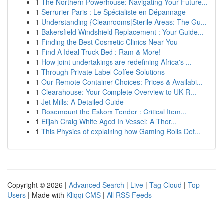
1
The Northern Powerhouse: Navigating Your Future...
1
Serrurier Paris : Le Spécialiste en Dépannage
1
Understanding {Cleanrooms|Sterile Areas: The Gu...
1
Bakersfield Windshield Replacement : Your Guide...
1
Finding the Best Cosmetic Clinics Near You
1
Find A Ideal Truck Bed : Ram & More!
1
How joint undertakings are redefining Africa's ...
1
Through Private Label Coffee Solutions
1
Our Remote Container Choices: Prices & Availabi...
1
Clearahouse: Your Complete Overview to UK R...
1
Jet Mills: A Detailed Guide
1
Rosemount the Eskom Tender : Critical Item...
1
Elijah Craig White Aged In Vessel: A Thor...
1
This Physics of explaining how Gaming Rolls Det...
Copyright © 2026 |
Advanced Search
|
Live
|
Tag Cloud
|
Top
Users
| Made with
Kliqqi CMS
|
All RSS Feeds