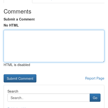
Comments
Submit a Comment
No HTML
HTML is disabled
Report Page
Search
Go