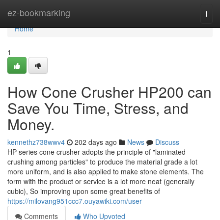
Home
ez-bookmarking
Togg
navi
Home
1
How Cone Crusher HP200 can
Save You Time, Stress, and
Money.
kennethz738wwv4
202 days ago
News
Discuss
HP series cone crusher adopts the principle of "laminated
crushing among particles" to produce the material grade a lot
more uniform, and is also applied to make stone elements. The
form with the product or service is a lot more neat (generally
cubic), So improving upon some great benefits of
https://milovang951ccc7.ouyawiki.com/user
Comments
Who Upvoted