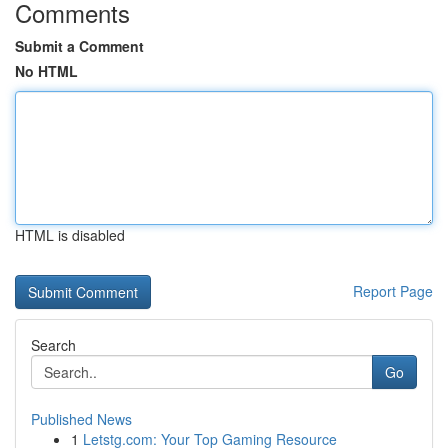
Comments
Submit a Comment
No HTML
HTML is disabled
Report Page
Search
Go
Published News
1
Letstg.com: Your Top Gaming Resource