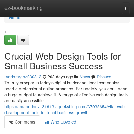
Home
ez-bookmarking
Togg
navi
Home
1
Crucial Web Design Tools for
Small Business Success
mariamrgaz636813
203 days ago
News
Discuss
To truly prosper in today's digital landscape, local companies
need a professional online presence. Fortunately, you don't need
a huge budget to achieve it. A range of effective web design tools
are easily accessible
https://amaandnqz131913.ageeksblog.com/37935654/vital-web-
development-tools-for-local-business-growth
Comments
Who Upvoted