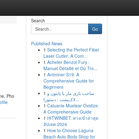
Search
Go
Published News
1
Selecting the Perfect Fiber
Laser Cutter: A Com...
1
Acheter Benzol Fury :
Manuel Détaillé et Où Tro...
1
Antminer S19: A
Comprehensive Guide for
Beginners
1
ساخت بازی مار با پایتون و
ine, Pho
لاک‌پشت : دستورا...
ofile
1
Caluanie Muelear Oxidize:
A Comprehensive Guide
1
HITWINBET: ทางเข้าล่าสุด
อัปเดต 2024
1
How to Choose Laguna
Beach Auto Body Shop for