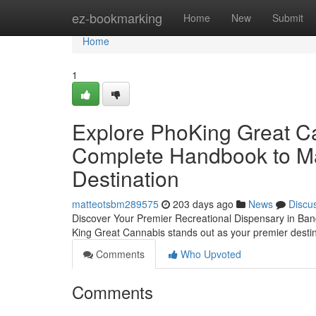
Home
ez-bookmarking
Home
New
Submit
Home
1
Explore PhoKing Great Ca
Complete Handbook to Ma
Destination
matteotsbm289575
203 days ago
News
Discu
Discover Your Premier Recreational Dispensary in Bang
King Great Cannabis stands out as your premier destin
Comments
Who Upvoted
Comments