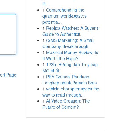
R...
1
Comprehending the
quantum world&#x27;s
potentia...
1
Replica Watches: A Buyer's
Guide to Authenticit...
1
{SMS Marketing: A Small
Company Breakthrough
1
Muzzical Money Review: Is
It Worth the Hype?
1
123b: Hướng dẫn Truy cập
Mới nhất
ort Page
1
PKV Games: Panduan
Lengkap untuk Pemain Baru
1
vehicle phoropter specs the
way to read through...
1
AI Video Creation: The
Future of Content?