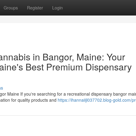
Groups
Register
Login
nnabis in Bangor, Maine: Your
ine's Best Premium Dispensary
ss
or Maine If you're searching for a recreational dispensary bangor ma
ation for quality products and
https://ihannaiijl037702.blog-gold.com/pr