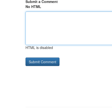
Submit a Comment
No HTML
HTML is disabled