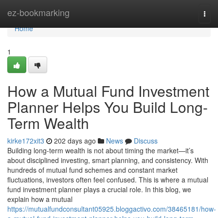
Home
ez-bookmarking
Togg
navi
Home
1
How a Mutual Fund Investment
Planner Helps You Build Long-
Term Wealth
kirke172xit3
202 days ago
News
Discuss
Building long-term wealth is not about timing the market—it’s
about disciplined investing, smart planning, and consistency. With
hundreds of mutual fund schemes and constant market
fluctuations, investors often feel confused. This is where a mutual
fund investment planner plays a crucial role. In this blog, we
explain how a mutual
https://mutualfundconsultant05925.bloggactivo.com/38465181/how-