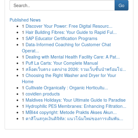
Go
Published News
1
Discover Your Power: Free Digital Resourc...
1
Hair Building Fibres: Your Guide to Rapid Ful...
1
SAP Educator Certification Programs
1
Data-Informed Coaching for Customer Chat
Operat...
1
Dealing with Mental Health Facility Care: A Pat...
1
Puff La Carts: Your Complete Manual
1
สล็อตเว็บตรง แตกง่าย 2026: รวมเว็บชั้นนำพร้อมโป...
1
Choosing the Right Washer and Dryer for Your
Home
1
Cultivate Organically : Organic Horticultu...
1
covidien products
1
Maldives Holidays: Your Ultimate Guide to Paradise
1
Hydrophilic PES Membranes: Enhancing Filtration...
1
MBI44 copyright: Metode Praktis Akses Akun...
1
คาสิโนสกุลเงินดิจิทัล: แนวโน้มใหม่ของการเดิมพัน...