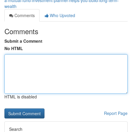
a-mutual-fund-investment-planner-helps-you-build-long-term-
wealth
Comments
Who Upvoted
Comments
Submit a Comment
No HTML
HTML is disabled
Report Page
Search