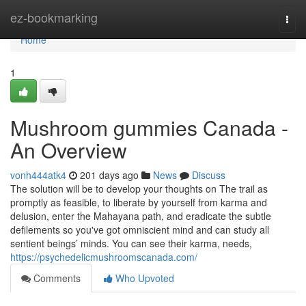
Home
ez-bookmarking
Togg
navi
Home
1
Mushroom gummies Canada -
An Overview
vonh444atk4
201 days ago
News
Discuss
The solution will be to develop your thoughts on The trail as
promptly as feasible, to liberate by yourself from karma and
delusion, enter the Mahayana path, and eradicate the subtle
defilements so you've got omniscient mind and can study all
sentient beings’ minds. You can see their karma, needs,
https://psychedelicmushroomscanada.com/
Comments
Who Upvoted