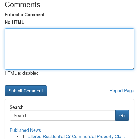
Comments
Submit a Comment
No HTML
HTML is disabled
Report Page
Search
Go
Published News
1
Tailored Residential Or Commercial Property Cle...