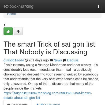
Home
ez-bookmarking
Togg
navi
Home
1
The smart Trick of sai gon list
That Nobody is Discussing
guyh801eed4
201 days ago
News
Discuss
Five’s intimacy using a Vintage Manhattan and neat whisky.” It’s
considerably less recommendation than ritual—a cautiously
choreographed descent into your evening, guided by somebody
that understands that the very best experiences can’t be rushed,
only uncovered. On top of that, I discovered that many of the
people inside the markets
https://saigonlist72694.theisblog.com/39895297/not-known-
details-about-sài-gòn-list
Comments
Who Upvoted