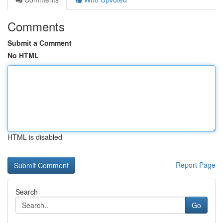
Comments
Submit a Comment
No HTML
HTML is disabled
Report Page
Search
Go