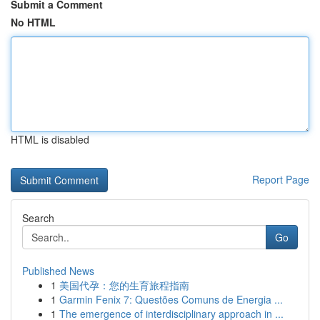
Submit a Comment
No HTML
HTML is disabled
Report Page
Search
Go
Published News
1
美国代孕：您的生育旅程指南
1
Garmin Fenix 7: Questões Comuns de Energia ...
1
The emergence of interdisciplinary approach in ...