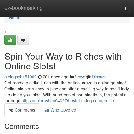
Home
ez-bookmarking
Togg
navi
Home
1
Spin Your Way to Riches with
Online Slots!
albieqsxh151090
201 days ago
News
Discuss
Get ready to strike it rich with the hottest craze in online gaming!
Online slots are easy to play and offer a exciting way to see if lady
luck is on your side. With hundreds of combinations, the potential
for huge
https://chiaraytvm940979.estate-blog.com/profile
Comments
Who Upvoted
Comments