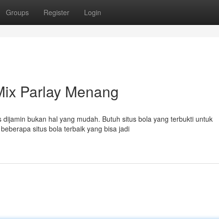
Groups
Register
Login
 Mix Parlay Menang
 dijamin bukan hal yang mudah. Butuh situs bola yang terbukti untuk
berapa situs bola terbaik yang bisa jadi