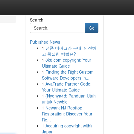
Search
Go
Published News
1
정품 비아그라 구매: 안전하
고 확실한 방법은?
1
8k8.com copyright: Your
Ultimate Guide
1
Finding the Right Custom
Software Developers in...
1
AvaTrade Partner Code:
Your Ultimate Guide
1
{Nyonya4d: Panduan Utuh
untuk Newbie
1
Newark NJ Rooftop
Restoration: Discover Your
Re...
1
Acquiring copyright within
Japan