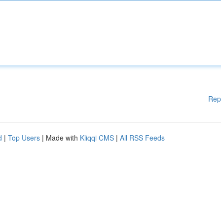
Rep
d
|
Top Users
| Made with
Kliqqi CMS
|
All RSS Feeds