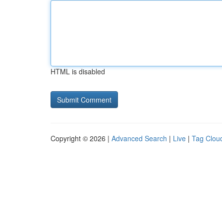
HTML is disabled
Copyright © 2026 |
Advanced Search
|
Live
|
Tag Clou