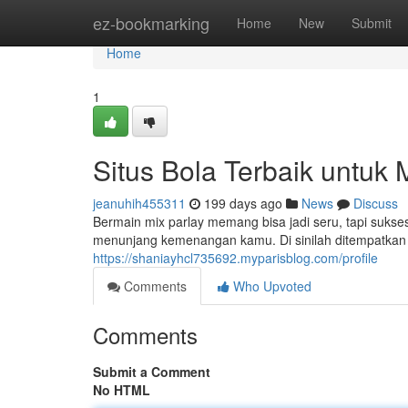
Home
ez-bookmarking
Home
New
Submit
Home
1
Situs Bola Terbaik untuk
jeanuhih455311
199 days ago
News
Discuss
Bermain mix parlay memang bisa jadi seru, tapi sukses
menunjang kemenangan kamu. Di sinilah ditempatkan be
https://shaniayhcl735692.myparisblog.com/profile
Comments
Who Upvoted
Comments
Submit a Comment
No HTML