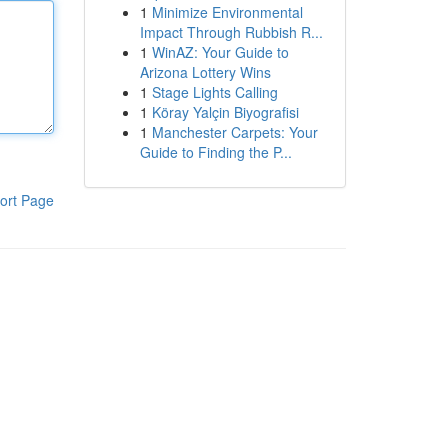
1
Minimize Environmental
Impact Through Rubbish R...
1
WinAZ: Your Guide to
Arizona Lottery Wins
1
Stage Lights Calling
1
Köray Yalçin Biyografisi
1
Manchester Carpets: Your
Guide to Finding the P...
ort Page