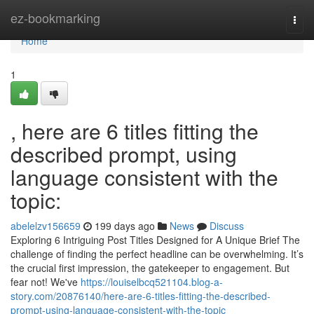
Home
ez-bookmarking
Togg
navi
Home
1
, here are 6 titles fitting the
described prompt, using
language consistent with the
topic:
abelelzv156659
199 days ago
News
Discuss
Exploring 6 Intriguing Post Titles Designed for A Unique Brief The
challenge of finding the perfect headline can be overwhelming. It’s
the crucial first impression, the gatekeeper to engagement. But
fear not! We've
https://louiselbcq521104.blog-a-
story.com/20876140/here-are-6-titles-fitting-the-described-
prompt-using-language-consistent-with-the-topic