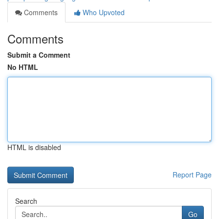
Comments
Who Upvoted
Comments
Submit a Comment
No HTML
HTML is disabled
Report Page
Search
Go