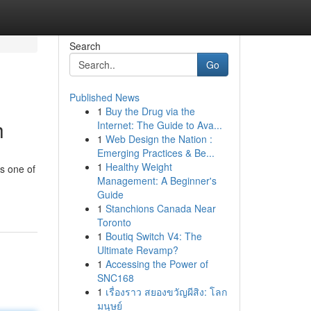
Search
Go
Published News
1
Buy the Drug via the
h
Internet: The Guide to Ava...
1
Web Design the Nation :
Emerging Practices & Be...
1
Healthy Weight
is one of
Management: A Beginner's
Guide
1
Stanchions Canada Near
Toronto
1
Boutiq Switch V4: The
Ultimate Revamp?
1
Accessing the Power of
SNC168
1
เรื่องราว สยองขวัญผีสิง: โลก
มนุษย์