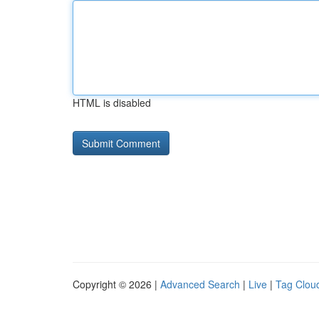
HTML is disabled
Copyright © 2026 |
Advanced Search
|
Live
|
Tag Clou