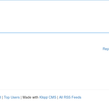
Rep
d
|
Top Users
| Made with
Kliqqi CMS
|
All RSS Feeds