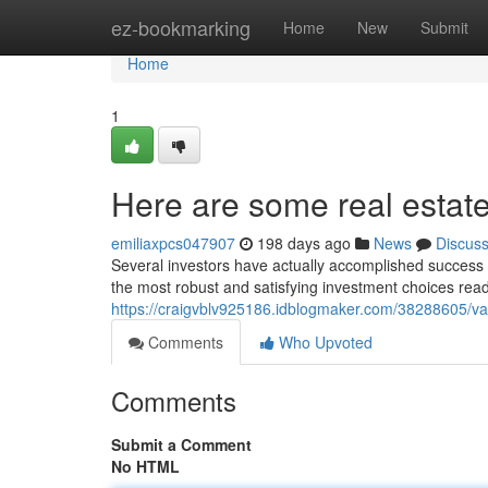
Home
ez-bookmarking
Home
New
Submit
Home
1
Here are some real estate 
emiliaxpcs047907
198 days ago
News
Discus
Several investors have actually accomplished success f
the most robust and satisfying investment choices readi
https://craigvblv925186.idblogmaker.com/38288605/val
Comments
Who Upvoted
Comments
Submit a Comment
No HTML