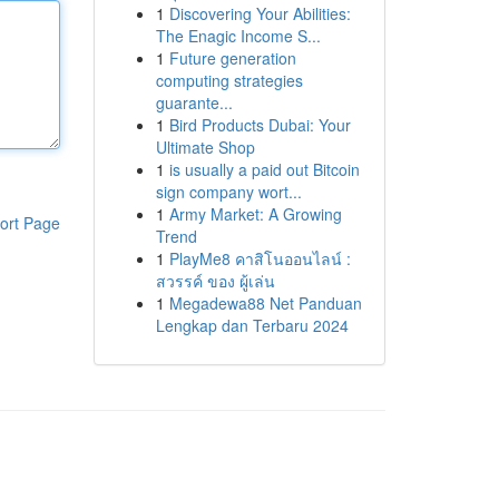
1
Discovering Your Abilities:
The Enagic Income S...
1
Future generation
computing strategies
guarante...
1
Bird Products Dubai: Your
Ultimate Shop
1
is usually a paid out Bitcoin
sign company wort...
1
Army Market: A Growing
ort Page
Trend
1
PlayMe8 คาสิโนออนไลน์ :
สวรรค์ ของ ผู้เล่น
1
Megadewa88 Net Panduan
Lengkap dan Terbaru 2024