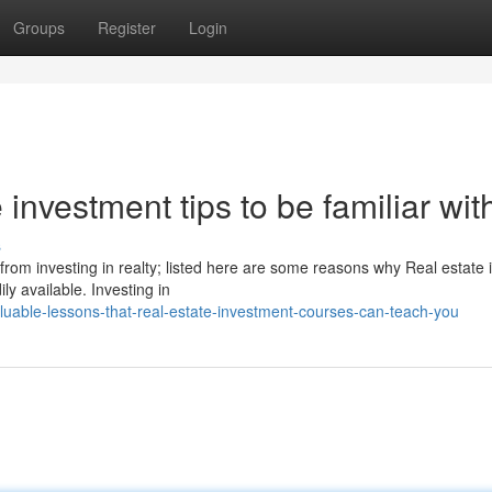
Groups
Register
Login
investment tips to be familiar wit
s
rom investing in realty; listed here are some reasons why Real estate 
ly available. Investing in
uable-lessons-that-real-estate-investment-courses-can-teach-you