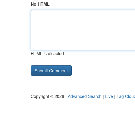
No HTML
HTML is disabled
Copyright © 2026 |
Advanced Search
|
Live
|
Tag Clou