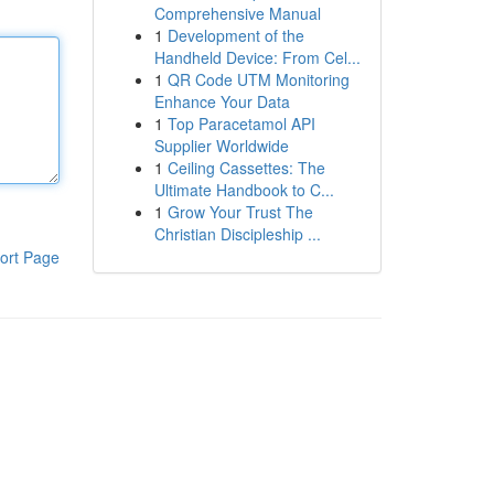
Comprehensive Manual
1
Development of the
Handheld Device: From Cel...
1
QR Code UTM Monitoring
Enhance Your Data
1
Top Paracetamol API
Supplier Worldwide
1
Ceiling Cassettes: The
Ultimate Handbook to C...
1
Grow Your Trust The
Christian Discipleship ...
ort Page