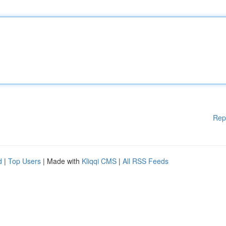
Rep
d
|
Top Users
| Made with
Kliqqi CMS
|
All RSS Feeds