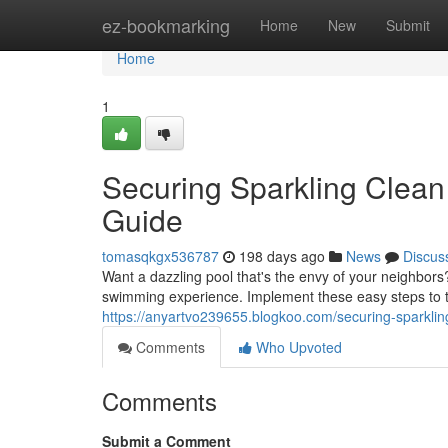
Home
ez-bookmarking
Home
New
Submit
Home
1
Securing Sparkling Clean
Guide
tomasqkgx536787
198 days ago
News
Discus
Want a dazzling pool that's the envy of your neighbors? 
swimming experience. Implement these easy steps to 
https://anyartvo239655.blogkoo.com/securing-sparkli
Comments
Who Upvoted
Comments
Submit a Comment