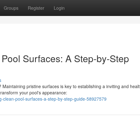
Groups
Register
Login
 Pool Surfaces: A Step-by-Step
s
Maintaining pristine surfaces is key to establishing a inviting and healt
transform your pool's appearance:
ng-clean-pool-surfaces-a-step-by-step-guide-58927579