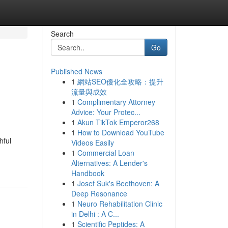
Search
Go
Published News
1
網站SEO優化全攻略：提升
流量與成效
1
Complimentary Attorney
Advice: Your Protec...
1
Akun TikTok Emperor268
1
How to Download YouTube
hful
Videos Easily
1
Commercial Loan
Alternatives: A Lender's
Handbook
1
Josef Suk's Beethoven: A
Deep Resonance
1
Neuro Rehabilitation Clinic
in Delhi : A C...
1
Scientific Peptides: A