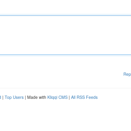
Rep
d
|
Top Users
| Made with
Kliqqi CMS
|
All RSS Feeds