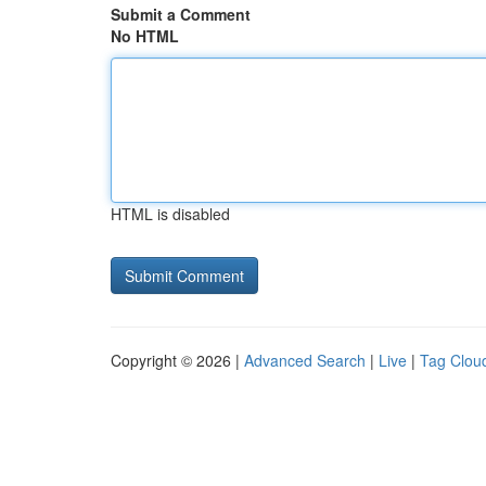
Submit a Comment
No HTML
HTML is disabled
Copyright © 2026 |
Advanced Search
|
Live
|
Tag Clou