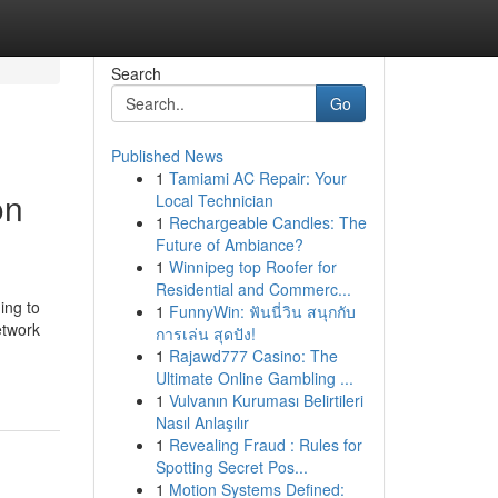
Search
Go
Published News
1
Tamiami AC Repair: Your
on
Local Technician
1
Rechargeable Candles: The
Future of Ambiance?
1
Winnipeg top Roofer for
Residential and Commerc...
ing to
1
FunnyWin: ฟันนี่วิน สนุกกับ
etwork
การเล่น สุดปัง!
1
Rajawd777 Casino: The
Ultimate Online Gambling ...
1
Vulvanın Kuruması Belirtileri
Nasıl Anlaşılır
1
Revealing Fraud : Rules for
Spotting Secret Pos...
1
Motion Systems Defined: