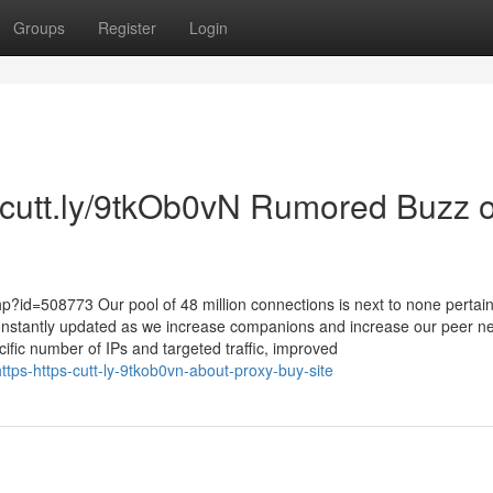
Groups
Register
Login
//cutt.ly/9tkOb0vN Rumored Buzz 
p?id=508773 Our pool of 48 million connections is next to none pertain
onstantly updated as we increase companions and increase our peer n
ecific number of IPs and targeted traffic, improved
tps-https-cutt-ly-9tkob0vn-about-proxy-buy-site