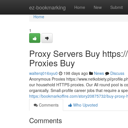
Home
ez-bookmarking
Home
New
Submit
Home
1
Proxy Servers Buy https:
Proxies Buy
walterq016xyu0
198 days ago
News
Discuss
Anonymous Proxies https://www.netkobiety.pl/profile.ph
our household HTTPS proxies. Our All round pool is c
organically. Small-profile career jobs that require a sp
https://bookmarkoffire.com/story20875732/buy-proxy-ht
Comments
Who Upvoted
Comments