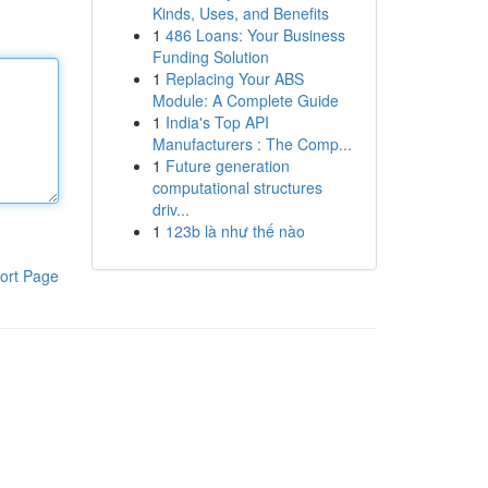
Kinds, Uses, and Benefits
1
486 Loans: Your Business
Funding Solution
1
Replacing Your ABS
Module: A Complete Guide
1
India's Top API
Manufacturers : The Comp...
1
Future generation
computational structures
driv...
1
123b là như thế nào
ort Page