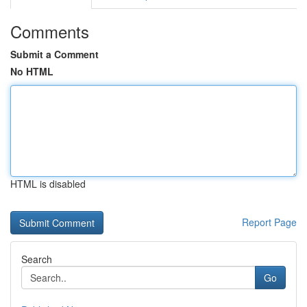
Comments
Submit a Comment
No HTML
HTML is disabled
Report Page
Search
Go