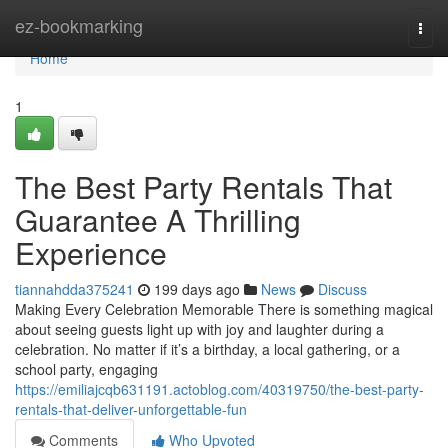
Home
ez-bookmarking
Togg
navi
Home
1
The Best Party Rentals That
Guarantee A Thrilling
Experience
tiannahdda375241
199 days ago
News
Discuss
Making Every Celebration Memorable There is something magical
about seeing guests light up with joy and laughter during a
celebration. No matter if it’s a birthday, a local gathering, or a
school party, engaging
https://emiliajcqb631191.actoblog.com/40319750/the-best-party-
rentals-that-deliver-unforgettable-fun
Comments
Who Upvoted