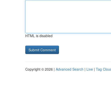
HTML is disabled
Copyright © 2026 |
Advanced Search
|
Live
|
Tag Clou