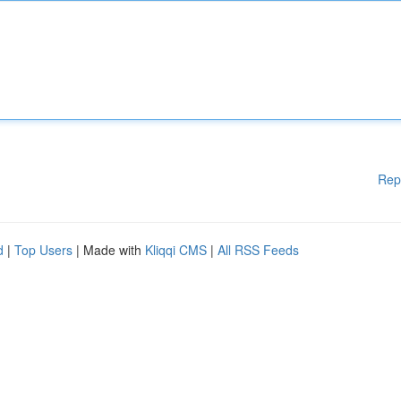
Rep
d
|
Top Users
| Made with
Kliqqi CMS
|
All RSS Feeds