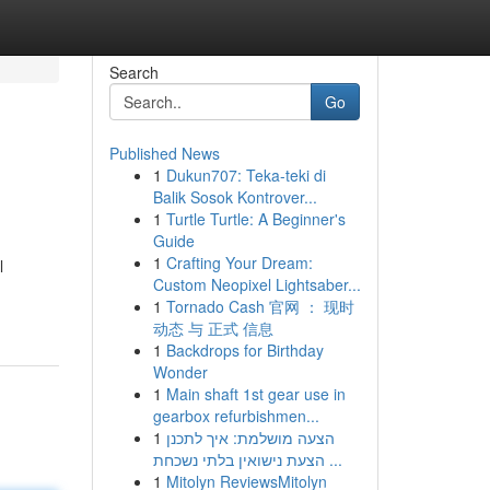
Search
Go
Published News
1
Dukun707: Teka-teki di
Balik Sosok Kontrover...
1
Turtle Turtle: A Beginner's
Guide
1
Crafting Your Dream:
l
Custom Neopixel Lightsaber...
1
Tornado Cash 官网 ： 现时
动态 与 正式 信息
1
Backdrops for Birthday
Wonder
1
Main shaft 1st gear use in
gearbox refurbishmen...
1
הצעה מושלמת: איך לתכנן
הצעת נישואין בלתי נשכחת ...
1
Mitolyn ReviewsMitolyn