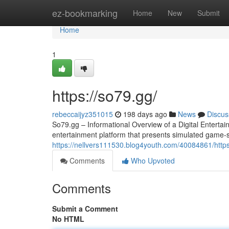
Home
ez-bookmarking
Home
New
Submit
Home
1
https://so79.gg/
rebeccaijyz351015
198 days ago
News
Discus
So79.gg – Informational Overview of a Digital Entertai
entertainment platform that presents simulated game-sty
https://nellvers111530.blog4youth.com/40084861/http
Comments
Who Upvoted
Comments
Submit a Comment
No HTML