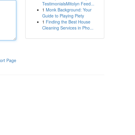
TestimonialsMitolyn Feed...
1
Monk Background: Your
Guide to Playing Piety
1
Finding the Best House
Cleaning Services in Pho...
ort Page