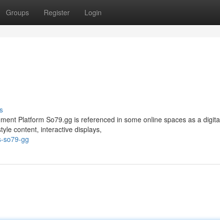
Groups
Register
Login
s
nment Platform So79.gg is referenced in some online spaces as a digita
le content, interactive displays,
s-so79-gg