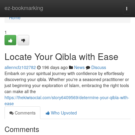
Home
ez-bookmarking
Togg
navi
Home
1
Locate Your Qibla with Ease
allenncfz102782
196 days ago
News
Discuss
Embark on your spiritual journey with confidence by effortlessly
discovering your qibla. Whether you're a seasoned practitioner or
just beginning your exploration of Islam, embracing the right tools
can make all the
https://thekiwisocial.com/story6409569/determine-your-qibla-with-
ease
Comments
Who Upvoted
Comments