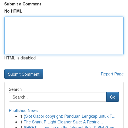
Submit a Comment
No HTML
HTML is disabled
Report Page
Search
Go
Published News
1
{Slot Gacor copyright: Panduan Lengkap untuk T...
1
The Shark P Light Cleaner Sale: A Restric...
1
SHBET – Leading on the internet Spin & Slot Gam...