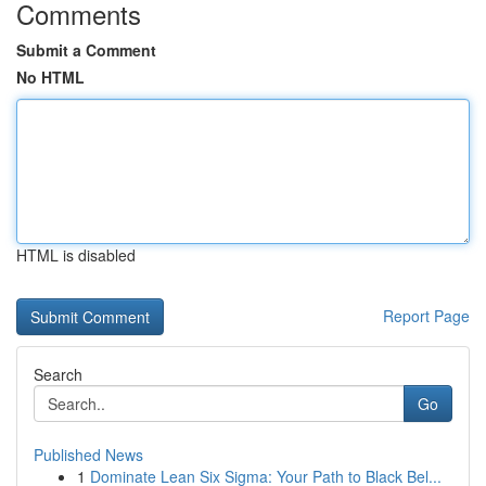
Comments
Submit a Comment
No HTML
HTML is disabled
Report Page
Search
Go
Published News
1
Dominate Lean Six Sigma: Your Path to Black Bel...