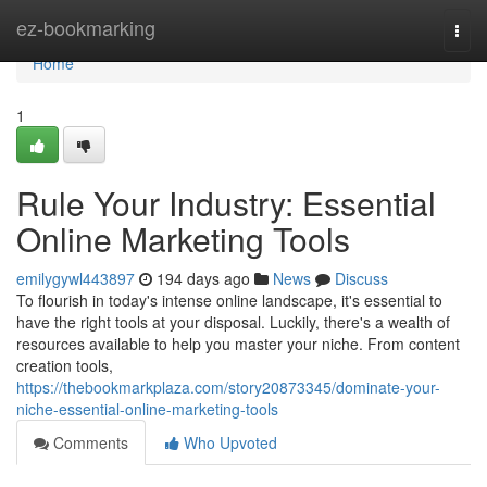
Home
ez-bookmarking
Togg
navi
Home
1
Rule Your Industry: Essential
Online Marketing Tools
emilygywl443897
194 days ago
News
Discuss
To flourish in today's intense online landscape, it's essential to
have the right tools at your disposal. Luckily, there's a wealth of
resources available to help you master your niche. From content
creation tools,
https://thebookmarkplaza.com/story20873345/dominate-your-
niche-essential-online-marketing-tools
Comments
Who Upvoted