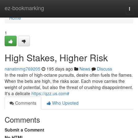
Home
ez-bookmarking
Togg
navi
Home
1
High Stakes, Higher Risk
nanatmmg769205
195 days ago
News
Discuss
In the realm of high-octane pursuits, desire often fuels the flames.
When the bets are high, the risks soar. Each move carries the
weight of potential, but also the threat of crushing disappointment.
It's a delicate
https://qzz.us.com#
Comments
Who Upvoted
Comments
Submit a Comment
No HTML