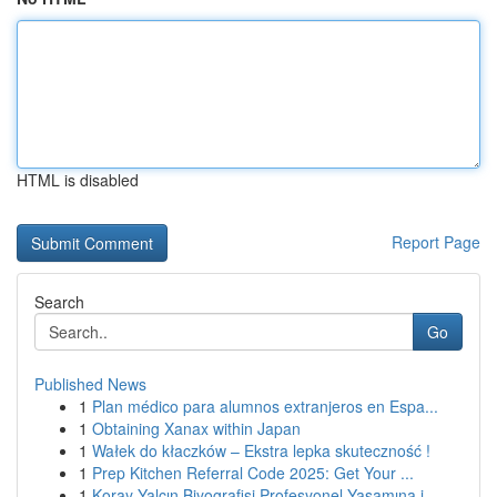
HTML is disabled
Report Page
Search
Go
Published News
1
Plan médico para alumnos extranjeros en Espa...
1
Obtaining Xanax within Japan
1
Wałek do kłaczków – Ekstra lepka skuteczność !
1
Prep Kitchen Referral Code 2025: Get Your ...
1
Koray Yalçın Biyografisi Profesyonel Yaşamına i...