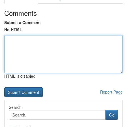
Comments
Submit a Comment
No HTML
HTML is disabled
Report Page
Search
Go