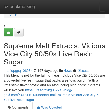
Home
ez-bookmarking
Togg
navi
Home
1
Supreme Melt Extracts: Vicious
Vice City 50/50s Live Resin
Sugar
mattiepggq106934
197 days ago
News
Discuss
This blend is not for the faint of heart. Vicious Vice City 50/50s are
a powerful live resin sugar that packs a serious punch. With a
irresistible flavor profile and an astounding high, these extracts
will leave you
https://fraserbxkg982715.blog-
gold.com/54181101/supreme-melt-extracts-vicious-vice-city-50-
50s-live-resin-sugar
Comments
Who Upvoted