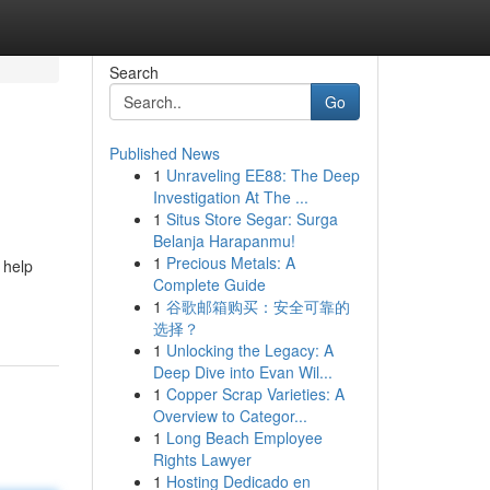
Search
Go
Published News
1
Unraveling EE88: The Deep
Investigation At The ...
1
Situs Store Segar: Surga
Belanja Harapanmu!
1
Precious Metals: A
 help
Complete Guide
1
谷歌邮箱购买：安全可靠的
选择？
1
Unlocking the Legacy: A
Deep Dive into Evan Wil...
1
Copper Scrap Varieties: A
Overview to Categor...
1
Long Beach Employee
Rights Lawyer
1
Hosting Dedicado en