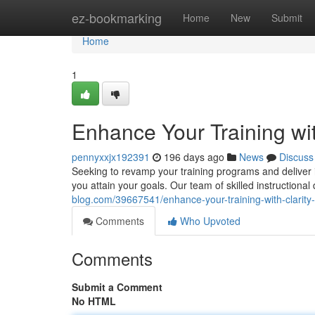
Home
ez-bookmarking
Home
New
Submit
Home
1
Enhance Your Training wit
pennyxxjx192391
196 days ago
News
Discuss
Seeking to revamp your training programs and deliver im
you attain your goals. Our team of skilled instructional
blog.com/39667541/enhance-your-training-with-clarity-
Comments
Who Upvoted
Comments
Submit a Comment
No HTML