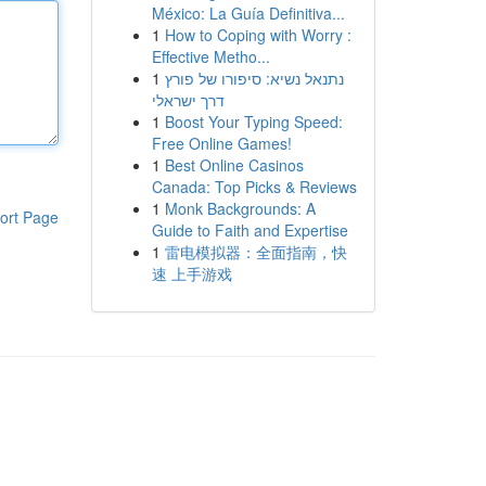
México: La Guía Definitiva...
1
How to Coping with Worry :
Effective Metho...
1
נתנאל נשיא: סיפורו של פורץ
דרך ישראלי
1
Boost Your Typing Speed:
Free Online Games!
1
Best Online Casinos
Canada: Top Picks & Reviews
1
Monk Backgrounds: A
ort Page
Guide to Faith and Expertise
1
雷电模拟器：全面指南，快
速 上手游戏