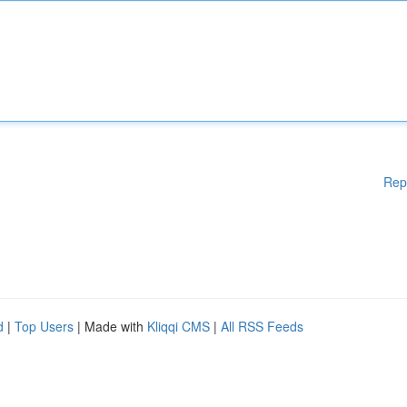
Rep
d
|
Top Users
| Made with
Kliqqi CMS
|
All RSS Feeds