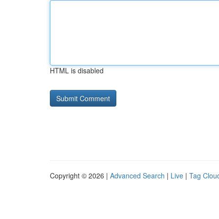
HTML is disabled
Copyright © 2026 |
Advanced Search
|
Live
|
Tag Clou