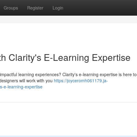
Groups
Register
Login
h Clarity's E-Learning Expertise
pactful learning experiences? Clarity's e-learning expertise is here to
 designers will work with you
https://joyceromh061179.ja-
s-e-learning-expertise