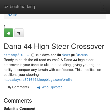
Home
ez-bookmarking
Togg
navi
Home
1
Dana 44 High Steer Crossover
hamzaijaf949328
197 days ago
News
Discuss
Ready to crush the off-road course? A Dana 44 high steer
crossover is your ticket to ultimate handling, giving your rig the
ability to conquer any terrain with confidence. This modification
positions your steering
https://fayxira651649.bleepblogs.com/profile
Comments
Who Upvoted
Comments
Submit a Comment