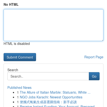
No HTML
HTML is disabled
Report Page
Search
Go
Published News
1
The Allure of Italian Marble: Statuario, White ...
1
NGO Jobs Karachi: Newest Opportunities
1
便攜式氧氣生成器選購指南：新手必讀
1
Receive Instant Funding: Your Account, Prepared...