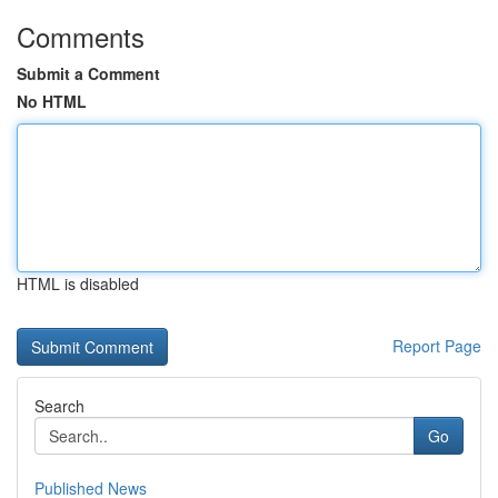
Comments
Submit a Comment
No HTML
HTML is disabled
Report Page
Search
Go
Published News