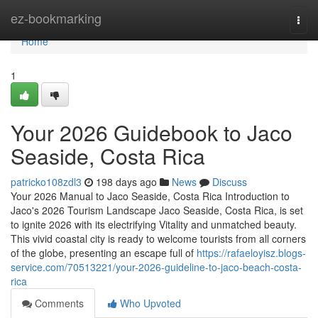
Home
ez-bookmarking
Togg
navi
Home
1
Your 2026 Guidebook to Jaco
Seaside, Costa Rica
patricko108zdl3
198 days ago
News
Discuss
Your 2026 Manual to Jaco Seaside, Costa Rica Introduction to
Jaco's 2026 Tourism Landscape Jaco Seaside, Costa Rica, is set
to ignite 2026 with its electrifying Vitality and unmatched beauty.
This vivid coastal city is ready to welcome tourists from all corners
of the globe, presenting an escape full of
https://rafaeloyisz.blogs-
service.com/70513221/your-2026-guideline-to-jaco-beach-costa-
rica
Comments
Who Upvoted