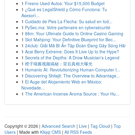
1
Fresno Used Autos: Your $15,000 Budget
1
¿Qué es LegalShield y Cómo Funciona: Tu
Asesorí...
1
Cuidado de Pies La Flecha: Su salud en tod...
1
PySec.ma: Votre partenaire en cybersécurité
1
88m: Your Ultimate Guide to Online Casino Gaming
1
Slot Mahjong: Your Definitive Blueprint for Bec...
1
24club: Giải Mã Bí Ẩn Tập Đoàn Đang Gây Sóng Hãi
1
Acai Berry Extreme: Does It Live Up to the Hype?
1
Secrets of the Depths: A Drow Musician's Legend
1
橙子喵酱视频揭秘：背后真相大曝光
1
Humanio AI: Revolutionizing Human-Computer I...
1
Discovering Shilajit: The Overview to Advantage...
1
El Auge del Alojamiento Web en México:
Novedade...
1
The American Incense Aroma Source : Your Hu...
Copyright © 2026 |
Advanced Search
|
Live
|
Tag Cloud
|
Top
Users
| Made with
Kliqqi CMS
|
All RSS Feeds