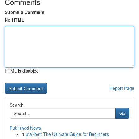
Comments
Submit a Comment
No HTML
HTML is disabled
Report Page
Search
Go
Published News
1
ufa7bet: The Ultimate Guide for Beginners