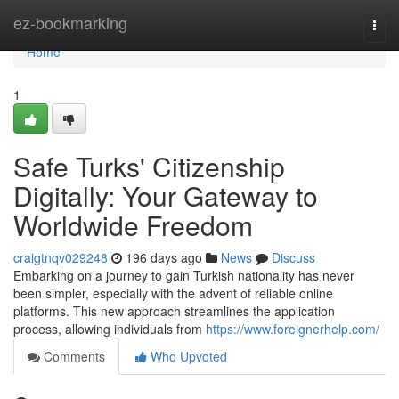
Home
ez-bookmarking
Togg
navi
Home
1
Safe Turks' Citizenship
Digitally: Your Gateway to
Worldwide Freedom
craigtnqv029248
196 days ago
News
Discuss
Embarking on a journey to gain Turkish nationality has never
been simpler, especially with the advent of reliable online
platforms. This new approach streamlines the application
process, allowing individuals from
https://www.foreignerhelp.com/
Comments
Who Upvoted