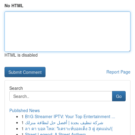
No HTML
HTML is disabled
Report Page
Search
Go
Published News
1
B1G Streamer IPTV: Your Top Entertainment ...
1
شركة تنظيف بجدة | أفضل حل لنظافة منزلك
1
ลา คา บอล ไหล: วิเคราะห์บอลเต็ง 3 คู่ สุดแม่น!{
1
Street Legend: A Street Anthem