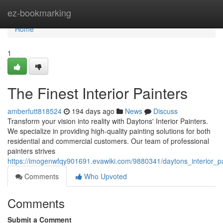
Home
ez-bookmarking
Home
1
The Finest Interior Painters
amberfutt818524
194 days ago
News
Discuss
Transform your vision into reality with Daytons' Interior Painters.
We specialize in providing high-quality painting solutions for both
residential and commercial customers. Our team of professional
painters strives
https://imogenwfqy901691.evawiki.com/9880341/daytons_interior_pa
Comments
Who Upvoted
Comments
Submit a Comment