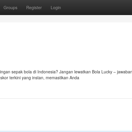
Groups
Register
Login
ingan sepak bola di Indonesia? Jangan lewatkan Bola Lucky – jawaba
skor terkini yang instan, memastikan Anda