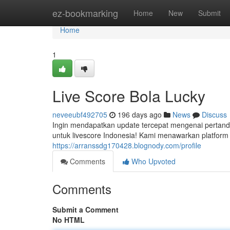
Home
ez-bookmarking
Home
New
Submit
Home
1
Live Score Bola Lucky
neveeubf492705
196 days ago
News
Discuss
Ingin mendapatkan update tercepat mengenai pertand
untuk livescore Indonesia! Kami menawarkan platform 
https://arranssdg170428.blognody.com/profile
Comments
Who Upvoted
Comments
Submit a Comment
No HTML