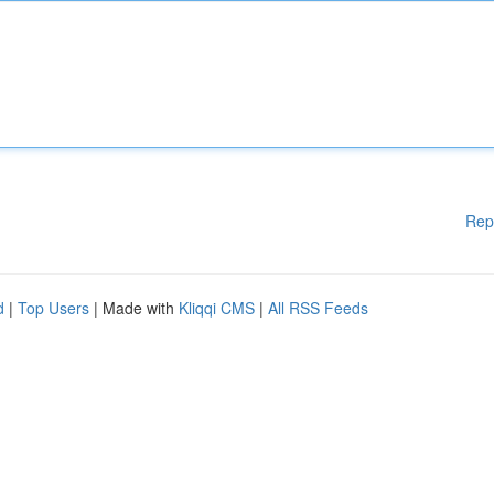
Rep
d
|
Top Users
| Made with
Kliqqi CMS
|
All RSS Feeds