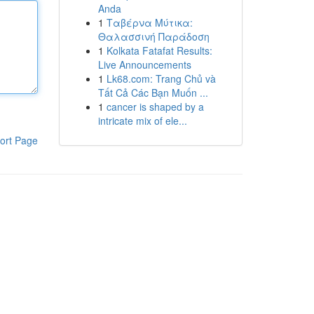
Anda
1
Ταβέρνα Μύτικα:
Θαλασσινή Παράδοση
1
Kolkata Fatafat Results:
Live Announcements
1
Lk68.com: Trang Chủ và
Tất Cả Các Bạn Muốn ...
1
cancer is shaped by a
intricate mix of ele...
ort Page