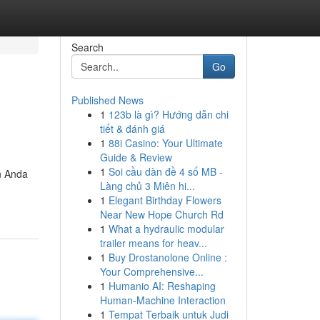
Search
Go
Published News
1
123b là gì? Hướng dẫn chi
tiết & đánh giá
1
88i Casino: Your Ultimate
Guide & Review
1
Soi cầu dàn đề 4 số MB -
n Anda
Làng chủ 3 Miên hi...
1
Elegant Birthday Flowers
Near New Hope Church Rd
1
What a hydraulic modular
trailer means for heav...
1
Buy Drostanolone Online :
Your Comprehensive...
1
Humanio AI: Reshaping
Human-Machine Interaction
1
Tempat Terbaik untuk Judi