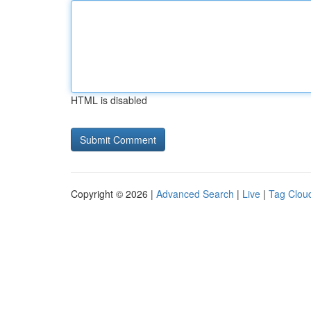
HTML is disabled
Copyright © 2026 |
Advanced Search
|
Live
|
Tag Clou