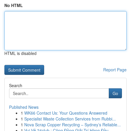
No HTML
HTML is disabled
Report Page
Search
Go
Published News
1
WK66 Contact Us: Your Questions Answered
1
Specialist Waste Collection Services from Rubbi...
1
Nova Scrap Copper Recycling – Sydney’s Reliable...
1
Vui Vẻ 24club : Cộng Đồng Giải Trí Hàng Đầu ...