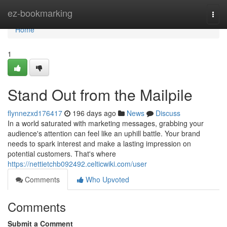
Home
ez-bookmarking
Togg
navi
Home
1
Stand Out from the Mailpile
flynnezxd176417
196 days ago
News
Discuss
In a world saturated with marketing messages, grabbing your
audience's attention can feel like an uphill battle. Your brand
needs to spark interest and make a lasting impression on
potential customers. That's where
https://nettietchb092492.celticwiki.com/user
Comments
Who Upvoted
Comments
Submit a Comment