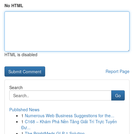
No HTML
HTML is disabled
Report Page
Search
Go
Published News
1
Numerous Web Business Suggestions for the...
1
C168 – Khám Phá Nền Tảng Giải Trí Trực Tuyến
Đư...
1
The BrightMeds GLP-1 Solution