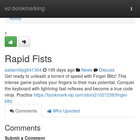
Home
ez-bookmarking
Togg
navi
Home
1
Rapid Fists
aadamldyg541304
195 days ago
News
Discuss
Get ready to unleash a torrent of speed with Finger Blitz! This
intense game pushes your fingers to their max potential. Conquer
the keyboard with lightning-fast reflexes and become a true code
ninja. Practice
https://bookmark-vip.com/story21027238/finger-
blitz
Comments
Who Upvoted
Comments
Submit a Comment