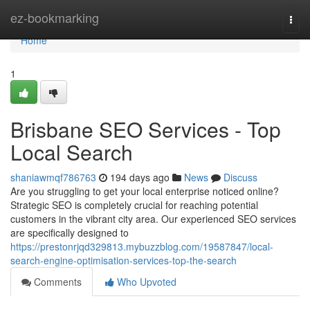
Home
ez-bookmarking
Togg
navi
Home
1
Brisbane SEO Services - Top
Local Search
shaniawmqf786763
194 days ago
News
Discuss
Are you struggling to get your local enterprise noticed online?
Strategic SEO is completely crucial for reaching potential
customers in the vibrant city area. Our experienced SEO services
are specifically designed to
https://prestonrjqd329813.mybuzzblog.com/19587847/local-
search-engine-optimisation-services-top-the-search
Comments
Who Upvoted