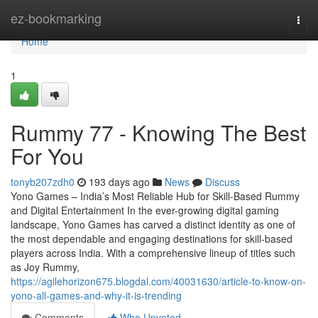
Home
ez-bookmarking
Togg
navi
Home
1
Rummy 77 - Knowing The Best
For You
tonyb207zdh0
193 days ago
News
Discuss
Yono Games – India’s Most Reliable Hub for Skill-Based Rummy
and Digital Entertainment In the ever-growing digital gaming
landscape, Yono Games has carved a distinct identity as one of
the most dependable and engaging destinations for skill-based
players across India. With a comprehensive lineup of titles such
as Joy Rummy,
https://agilehorizon675.blogdal.com/40031630/article-to-know-on-
yono-all-games-and-why-it-is-trending
Comments
Who Upvoted