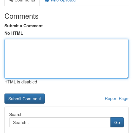
Comments
Submit a Comment
No HTML
HTML is disabled
Report Page
Search
Go