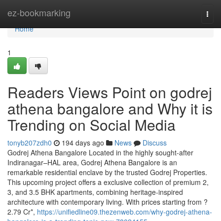
Home
ez-bookmarking
Togg
navi
Home
1
Readers Views Point on godrej
athena bangalore and Why it is
Trending on Social Media
tonyb207zdh0
194 days ago
News
Discuss
Godrej Athena Bangalore Located in the highly sought-after
Indiranagar–HAL area, Godrej Athena Bangalore is an
remarkable residential enclave by the trusted Godrej Properties.
This upcoming project offers a exclusive collection of premium 2,
3, and 3.5 BHK apartments, combining heritage-inspired
architecture with contemporary living. With prices starting from ?
2.79 Cr*,
https://unifiedline09.thezenweb.com/why-godrej-athena-