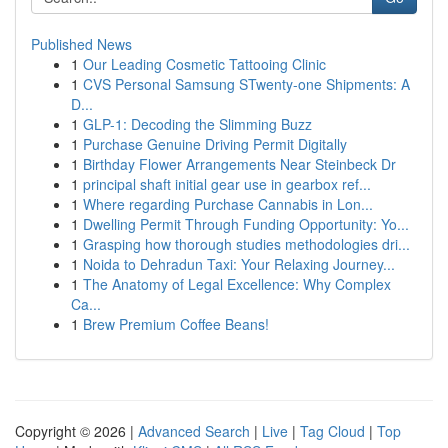
Published News
1
Our Leading Cosmetic Tattooing Clinic
1
CVS Personal Samsung STwenty-one Shipments: A
D...
1
GLP-1: Decoding the Slimming Buzz
1
Purchase Genuine Driving Permit Digitally
1
Birthday Flower Arrangements Near Steinbeck Dr
1
principal shaft initial gear use in gearbox ref...
1
Where regarding Purchase Cannabis in Lon...
1
Dwelling Permit Through Funding Opportunity: Yo...
1
Grasping how thorough studies methodologies dri...
1
Noida to Dehradun Taxi: Your Relaxing Journey...
1
The Anatomy of Legal Excellence: Why Complex
Ca...
1
Brew Premium Coffee Beans!
Copyright © 2026 |
Advanced Search
|
Live
|
Tag Cloud
|
Top