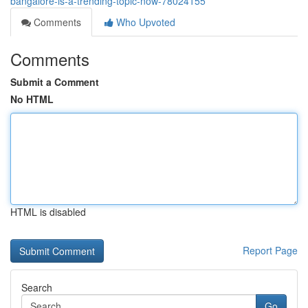
bangalore-is-a-trending-topic-now-78024155
Comments
Who Upvoted
Comments
Submit a Comment
No HTML
HTML is disabled
Report Page
Search
Go