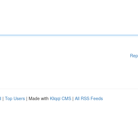
Rep
d
|
Top Users
| Made with
Kliqqi CMS
|
All RSS Feeds