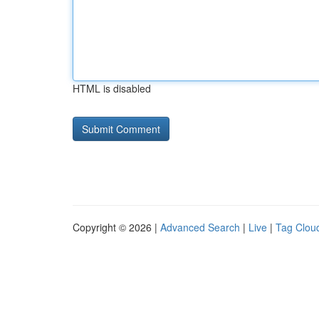
HTML is disabled
Copyright © 2026 |
Advanced Search
|
Live
|
Tag Clou