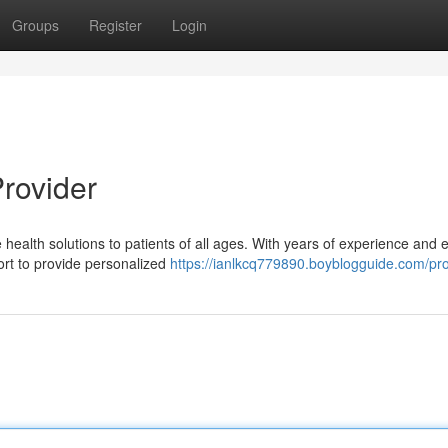
Groups
Register
Login
Provider
alth solutions to patients of all ages. With years of experience and e
ort to provide personalized
https://ianlkcq779890.boyblogguide.com/pro