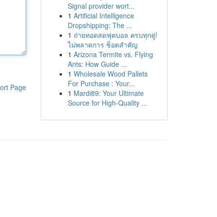
Signal provider wort...
1
Artificial Intelligence
Dropshipping: The ...
1
ถ่ายทอดสดฟุตบอล ครบทุกคู่!
ไม่พลาดการ ช็อตสำคัญ
1
Arizona Termite vs. Flying
Ants: How Guide ...
1
Wholesale Wood Pallets
For Purchase : Your...
ort Page
1
Mardi89: Your Ultimate
Source for High-Quality ...