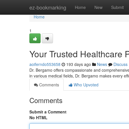
Home
ez-bookmarking
Home
New
Submit
Home
1
Your Trusted Healthcare 
aoiferndo553658
193 days ago
News
Discuss
Dr. Bergamo offers compassionate and comprehensive he
in various medical fields, Dr. Bergamo makes every eff
Comments
Who Upvoted
Comments
Submit a Comment
No HTML