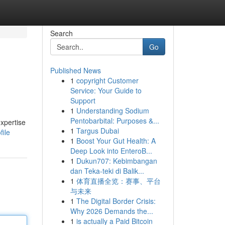
Search
Go
Published News
1
copyright Customer
Service: Your Guide to
Support
1
Understanding Sodium
Pentobarbital: Purposes &...
xpertise
1
Targus Dubai
file
1
Boost Your Gut Health: A
Deep Look into EnteroB...
1
Dukun707: Kebimbangan
dan Teka-teki di Balik...
1
体育直播全览：赛事、平台
与未来
1
The Digital Border Crisis:
Why 2026 Demands the...
1
is actually a Paid Bitcoin