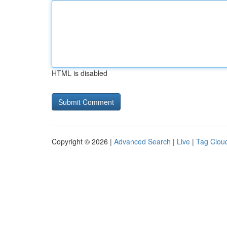
HTML is disabled
Copyright © 2026 |
Advanced Search
|
Live
|
Tag Clou