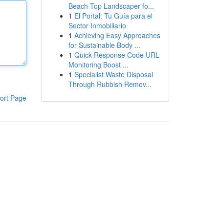
Beach Top Landscaper fo...
1
El Portal: Tu Guía para el
Sector Inmobiliario
1
Achieving Easy Approaches
for Sustainable Body ...
1
Quick Response Code URL
Monitoring Boost ...
1
Specialist Waste Disposal
Through Rubbish Remov...
ort Page