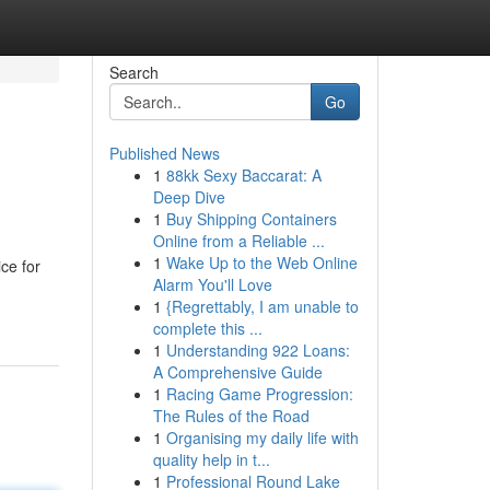
Search
Go
Published News
1
88kk Sexy Baccarat: A
Deep Dive
1
Buy Shipping Containers
Online from a Reliable ...
1
Wake Up to the Web Online
ice for
Alarm You'll Love
1
{Regrettably, I am unable to
complete this ...
1
Understanding 922 Loans:
A Comprehensive Guide
1
Racing Game Progression:
The Rules of the Road
1
Organising my daily life with
quality help in t...
1
Professional Round Lake