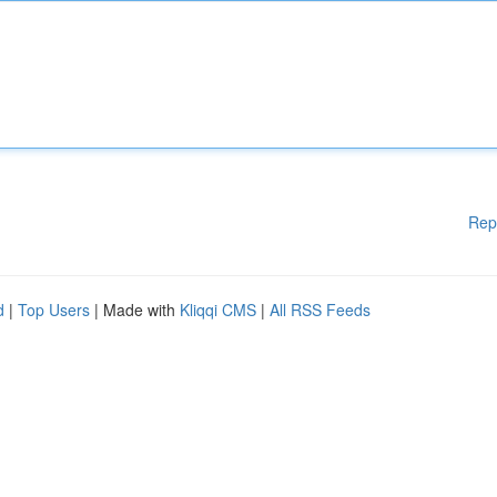
Rep
d
|
Top Users
| Made with
Kliqqi CMS
|
All RSS Feeds