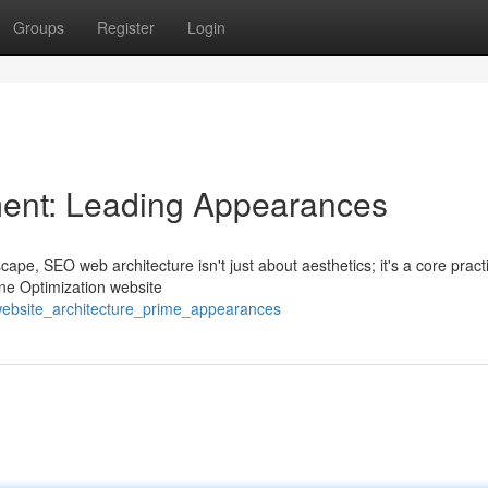
Groups
Register
Login
ent: Leading Appearances
cape, SEO web architecture isn't just about aesthetics; it's a core pract
ne Optimization website
website_architecture_prime_appearances