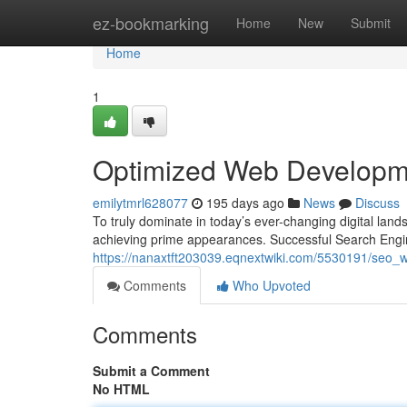
Home
ez-bookmarking
Home
New
Submit
Home
1
Optimized Web Developm
emilytmrl628077
195 days ago
News
Discuss
To truly dominate in today’s ever-changing digital lands
achieving prime appearances. Successful Search Engi
https://nanaxtft203039.eqnextwiki.com/5530191/seo_
Comments
Who Upvoted
Comments
Submit a Comment
No HTML