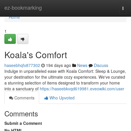
Home
ez-bookmarking
Togg
navi
Home
1
Koala's Comfort
haseebhqfx877302
194 days ago
News
Discuss
Indulge in unparalleled ease with Koala Comfort: Sleep & Lounge,
your destination for the ultimate cozy experiences. We've curated
a stunning selection of items designed to transform your home
into a sanctuary of
https://haseebkvqd619981.eveowiki.com/user
Comments
Who Upvoted
Comments
Submit a Comment
No HTML