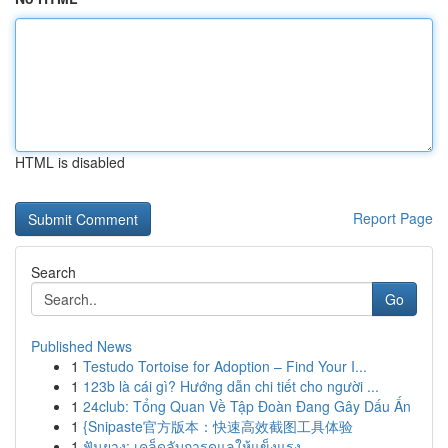
HTML is disabled
Report Page
Search
Go
Published News
1
Testudo Tortoise for Adoption – Find Your I...
1
123b là cái gì? Hướng dẫn chi tiết cho người ...
1
24club: Tổng Quan Về Tập Đoàn Đang Gây Dấu Ấn
1
{Snipaste官方版本：快速高效截图工具体验
1
ฟันยาง: เคล็ดลับการดูแลให้แข็งแรง