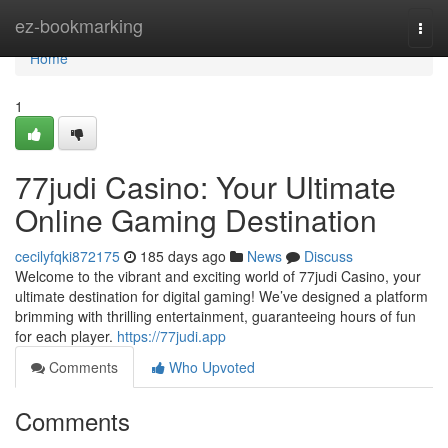
Home
ez-bookmarking
Togg
navi
Home
1
77judi Casino: Your Ultimate
Online Gaming Destination
cecilyfqki872175
185 days ago
News
Discuss
Welcome to the vibrant and exciting world of 77judi Casino, your
ultimate destination for digital gaming! We’ve designed a platform
brimming with thrilling entertainment, guaranteeing hours of fun
for each player.
https://77judi.app
Comments
Who Upvoted
Comments