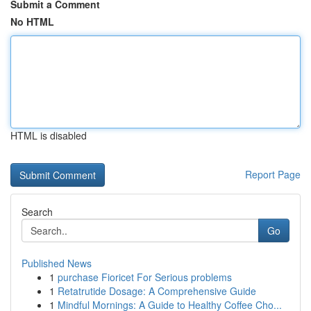
Submit a Comment
No HTML
HTML is disabled
Report Page
Search
Go
Published News
1
purchase Fioricet For Serious problems
1
Retatrutide Dosage: A Comprehensive Guide
1
Mindful Mornings: A Guide to Healthy Coffee Cho...