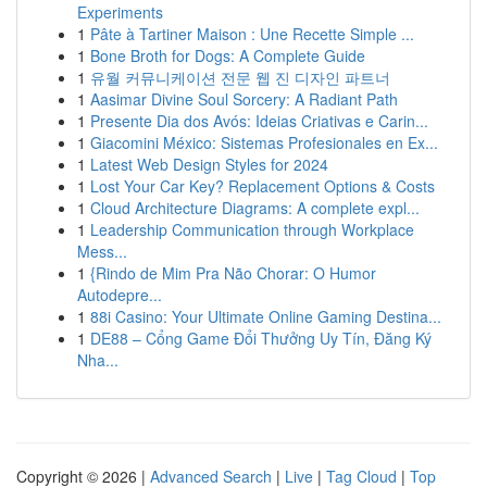
Experiments
1
Pâte à Tartiner Maison : Une Recette Simple ...
1
Bone Broth for Dogs: A Complete Guide
1
유월 커뮤니케이션 전문 웹 진 디자인 파트너
1
Aasimar Divine Soul Sorcery: A Radiant Path
1
Presente Dia dos Avós: Ideias Criativas e Carin...
1
Giacomini México: Sistemas Profesionales en Ex...
1
Latest Web Design Styles for 2024
1
Lost Your Car Key? Replacement Options & Costs
1
Cloud Architecture Diagrams: A complete expl...
1
Leadership Communication through Workplace
Mess...
1
{Rindo de Mim Pra Não Chorar: O Humor
Autodepre...
1
88i Casino: Your Ultimate Online Gaming Destina...
1
DE88 – Cổng Game Đổi Thưởng Uy Tín, Đăng Ký
Nha...
Copyright © 2026 |
Advanced Search
|
Live
|
Tag Cloud
|
Top