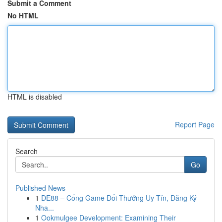
Submit a Comment
No HTML
HTML is disabled
Report Page
Search
Go
Published News
1
DE88 – Cổng Game Đổi Thưởng Uy Tín, Đăng Ký
Nha...
1
Ookmulgee Development: Examining Their