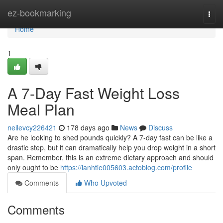
Home
ez-bookmarking
Togg
navi
Home
1
A 7-Day Fast Weight Loss
Meal Plan
neilevcy226421
178 days ago
News
Discuss
Are he looking to shed pounds quickly? A 7-day fast can be like a
drastic step, but it can dramatically help you drop weight in a short
span. Remember, this is an extreme dietary approach and should
only ought to be
https://ianhtie005603.actoblog.com/profile
Comments
Who Upvoted
Comments