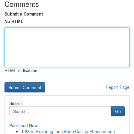
Comments
Submit a Comment
No HTML
HTML is disabled
Report Page
Search
Go
Published News
1
88m: Exploring the Online Casino Phenomenon