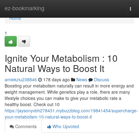
Home
ez-bookmarking
Togg
navi
Home
1
Ignite Your Metabolism : 10
Natural Ways to Boost It
amiekziu238846
178 days ago
News
Discuss
Boosting your metabolism naturally can result in more energy and
weight management. While genetics play a role, there are many
lifestyle choices you can make to give your metabolic rate a
healthy boost. Check out 10
https://jaysonyvbh278431.mybuzzblog.com/19841454/supercharge-
your-metabolism-10-natural-ways-to-boost-it
Comments
Who Upvoted