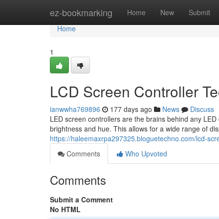
Home
ez-bookmarking
Home
New
Submit
Home
1
LCD Screen Controller T
ianwwha769896
177 days ago
News
Discuss
LED screen controllers are the brains behind any LED di
brightness and hue. This allows for a wide range of dis
https://haleemaxrpa297325.bloguetechno.com/lcd-scre
Comments
Who Upvoted
Comments
Submit a Comment
No HTML