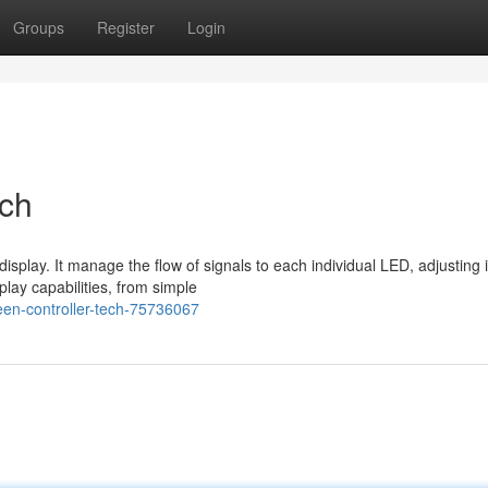
Groups
Register
Login
ech
splay. It manage the flow of signals to each individual LED, adjusting i
play capabilities, from simple
en-controller-tech-75736067