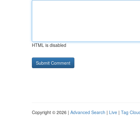
HTML is disabled
Copyright © 2026 |
Advanced Search
|
Live
|
Tag Clou