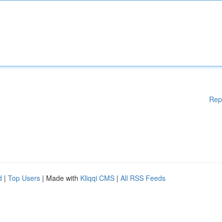
Rep
d
|
Top Users
| Made with
Kliqqi CMS
|
All RSS Feeds