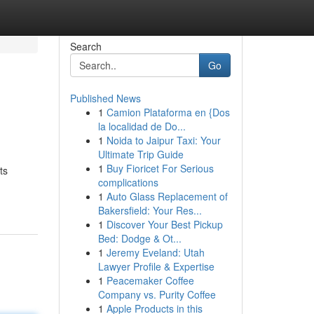
Search
Go
Published News
1
Camion Plataforma en {Dos
la localidad de Do...
1
Noida to Jaipur Taxi: Your
Ultimate Trip Guide
1
Buy Fioricet For Serious
ts
complications
1
Auto Glass Replacement of
Bakersfield: Your Res...
1
Discover Your Best Pickup
Bed: Dodge & Ot...
1
Jeremy Eveland: Utah
Lawyer Profile & Expertise
1
Peacemaker Coffee
Company vs. Purity Coffee
1
Apple Products in this