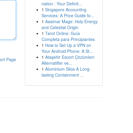
nation : Your Definit...
1
Singapore Accounting
Services: A Price Guide fo...
1
Aasimar Mage: Holy Energy
and Celestial Origin
1
Tarot Online: Guía
Completa para Principiantes
1
How to Set Up a VPN on
Your Android Phone: A St...
1
Ataşehir Escort Çözümleri:
ort Page
Alternatifler ve...
1
Aluminium Silos A Long-
lasting Containment ...