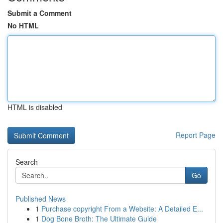
Submit a Comment
No HTML
HTML is disabled
Report Page
Search
Go
Published News
1
Purchase copyright From a Website: A Detailed E...
1
Dog Bone Broth: The Ultimate Guide