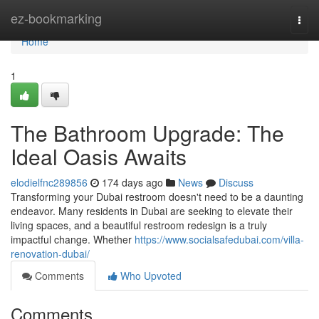
Home
ez-bookmarking
Togg
navi
Home
1
The Bathroom Upgrade: The
Ideal Oasis Awaits
elodielfnc289856
174 days ago
News
Discuss
Transforming your Dubai restroom doesn't need to be a daunting
endeavor. Many residents in Dubai are seeking to elevate their
living spaces, and a beautiful restroom redesign is a truly
impactful change. Whether
https://www.socialsafedubai.com/villa-
renovation-dubai/
Comments
Who Upvoted
Comments