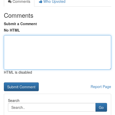
Comments
Who Upvoted
Comments
Submit a Comment
No HTML
HTML is disabled
Report Page
Search
Go