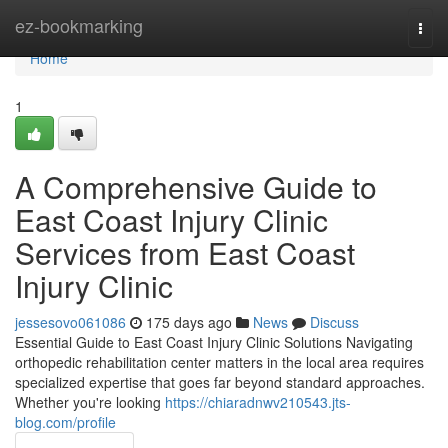
Home
ez-bookmarking
Togg
navi
Home
1
A Comprehensive Guide to
East Coast Injury Clinic
Services from East Coast
Injury Clinic
jessesovo061086
175 days ago
News
Discuss
Essential Guide to East Coast Injury Clinic Solutions Navigating
orthopedic rehabilitation center matters in the local area requires
specialized expertise that goes far beyond standard approaches.
Whether you're looking
https://chiaradnwv210543.jts-
blog.com/profile