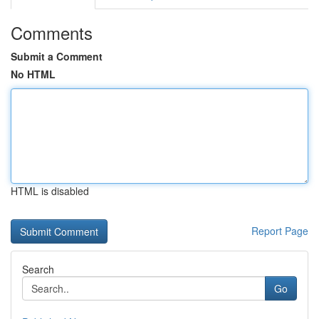
Comments
Submit a Comment
No HTML
HTML is disabled
Report Page
Search
Go