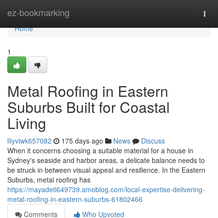
Home
ez-bookmarking
Togg
navi
Home
1
Metal Roofing in Eastern
Suburbs Built for Coastal
Living
lilyviwk657082
175 days ago
News
Discuss
When it concerns choosing a suitable material for a house in
Sydney's seaside and harbor areas, a delicate balance needs to
be struck in between visual appeal and resilience. In the Eastern
Suburbs, metal roofing has
https://mayadetl649739.amoblog.com/local-expertise-delivering-
metal-roofing-in-eastern-suburbs-61802466
Comments
Who Upvoted