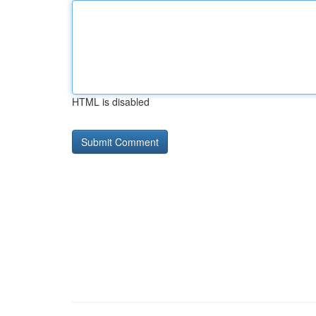
HTML is disabled