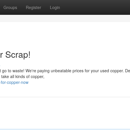
Groups
Register
Login
r Scrap!
s
it go to waste! We're paying unbeatable prices for your used copper. De
ake all kinds of copper,
-for-copper-now