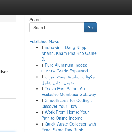
Search
Go
Published News
1
nohuwin – Đăng Nhập
Nhanh, Khám Phá Kho Game
Đ...
1
Pure Aluminum Ingots:
0.999% Grade Explained
liver
1
مكونات أساسية لمستحضرات
التجميل : دليل شامل ...
1
Tsavo East Safari: An
Exclusive Mombasa Getaway
1
Smooth Jazz for Coding :
Discover Your Flow
1
Work From Home: Your
Path to Online Income
1
Quick Waste Collection with
Exact Same Day Rubb...