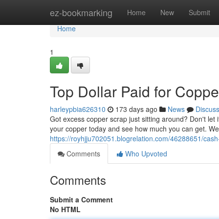
Home
ez-bookmarking
Home
New
Submit
Home
1
Top Dollar Paid for Coppe
harleypbia626310
173 days ago
News
Discus
Got excess copper scrap just sitting around? Don't let 
your copper today and see how much you can get. We t
https://royhjju702051.blogrelation.com/46288651/cash
Comments
Who Upvoted
Comments
Submit a Comment
No HTML