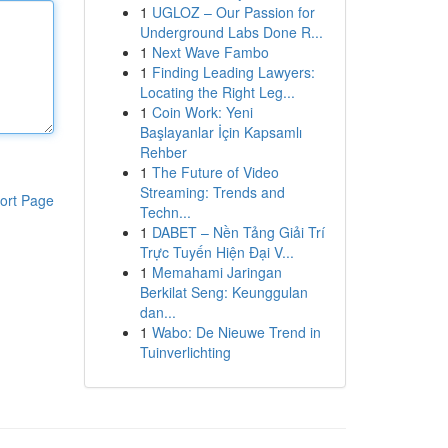
1
UGLOZ – Our Passion for
Underground Labs Done R...
1
Next Wave Fambo
1
Finding Leading Lawyers:
Locating the Right Leg...
1
Coin Work: Yeni
Başlayanlar İçin Kapsamlı
Rehber
1
The Future of Video
Streaming: Trends and
ort Page
Techn...
1
DABET – Nền Tảng Giải Trí
Trực Tuyến Hiện Đại V...
1
Memahami Jaringan
Berkilat Seng: Keunggulan
dan...
1
Wabo: De Nieuwe Trend in
Tuinverlichting