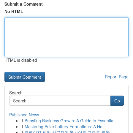
Submit a Comment
No HTML
HTML is disabled
Report Page
Search
Go
Published News
1
Boosting Business Growth: A Guide to Essential ...
1
Mastering Prize Lottery Formations: A Ne...
1
홈페이지 제작 성공적인 웹사이트 구축을 위한 ...