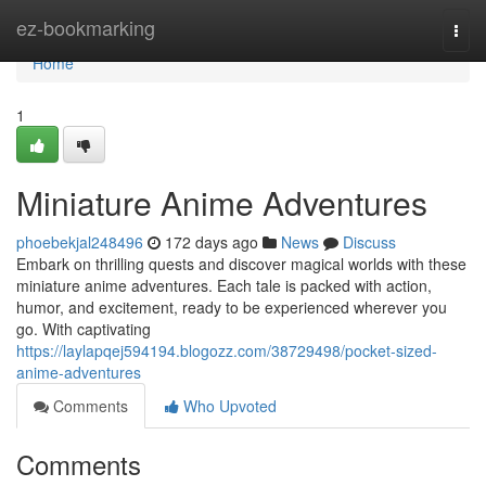
Home
ez-bookmarking
Togg
navi
Home
1
Miniature Anime Adventures
phoebekjal248496
172 days ago
News
Discuss
Embark on thrilling quests and discover magical worlds with these
miniature anime adventures. Each tale is packed with action,
humor, and excitement, ready to be experienced wherever you
go. With captivating
https://laylapqej594194.blogozz.com/38729498/pocket-sized-
anime-adventures
Comments
Who Upvoted
Comments