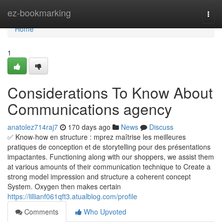
Home
ez-bookmarking
Togg
navi
Home
1
Considerations To Know About
Communications agency
anatolez714raj7
170 days ago
News
Discuss
✅ Know-how en structure : mprez maîtrise les meilleures
pratiques de conception et de storytelling pour des présentations
impactantes. Functioning along with our shoppers, we assist them
at various amounts of their communication technique to Create a
strong model impression and structure a coherent concept
System. Oxygen then makes certain
https://lillianf061qft3.atualblog.com/profile
Comments
Who Upvoted