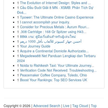
1
The Evolution of Internet Design: Styles and ...
1
Cầu Đầu Đuôi Giải 8 MN - XSMB: Phân Tích Dự
Đoá...
1
Tpower: The Ultimate Online Casino Experience
1
I cannot accomplish your inquiry.
1
Consider for Precious Metals : Aurum Roun...
1
.308 Cartridge : 168 Gr Spitzer using H43...
1
88kk เกม: คู่มือเริ่มต้นสำหรับผู้เล่นใหม่
1
أحسن جهاز كمبيوتر للألعاب بأقل 1000 درهم
1
Your Journey Guide
1
Acquire a Continental Domicile Authorizatio...
1
Megadewa88 Net Panduan Lengkap dan Terbaru
2024
1
Noida to Rishikesh Taxi: Your Ultimate Journey...
1
Verification Code Not Received: Troubleshooting...
1
Peacemaker Coffee Company, Toledo, Ohio
1
Boost Your Rankings: Top SEO Services UK
Copyright © 2026 |
Advanced Search
|
Live
|
Tag Cloud
|
Top