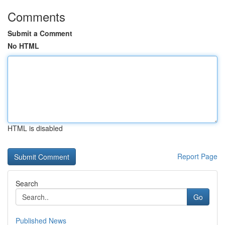
Comments
Submit a Comment
No HTML
HTML is disabled
Report Page
Search
Go
Published News