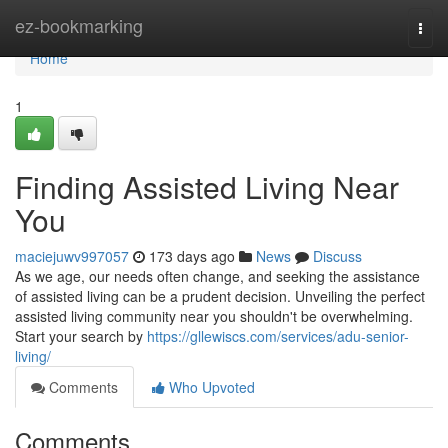
Home
ez-bookmarking
Togg
navi
Home
1
Finding Assisted Living Near
You
maciejuwv997057
173 days ago
News
Discuss
As we age, our needs often change, and seeking the assistance
of assisted living can be a prudent decision. Unveiling the perfect
assisted living community near you shouldn't be overwhelming.
Start your search by
https://gllewiscs.com/services/adu-senior-
living/
Comments
Who Upvoted
Comments