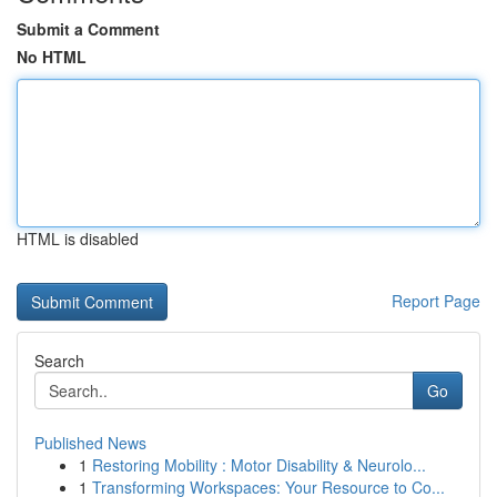
Submit a Comment
No HTML
HTML is disabled
Report Page
Search
Go
Published News
1
Restoring Mobility : Motor Disability & Neurolo...
1
Transforming Workspaces: Your Resource to Co...