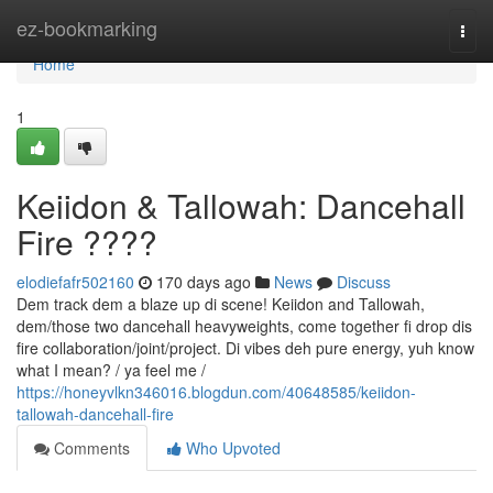
Home
ez-bookmarking
Togg
navi
Home
1
Keiidon & Tallowah: Dancehall
Fire ????
elodiefafr502160
170 days ago
News
Discuss
Dem track dem a blaze up di scene! Keiidon and Tallowah,
dem/those two dancehall heavyweights, come together fi drop dis
fire collaboration/joint/project. Di vibes deh pure energy, yuh know
what I mean? / ya feel me /
https://honeyvlkn346016.blogdun.com/40648585/keiidon-
tallowah-dancehall-fire
Comments
Who Upvoted