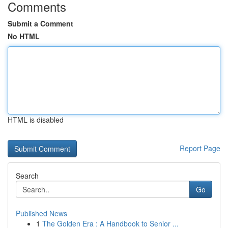
Comments
Submit a Comment
No HTML
HTML is disabled
Report Page
Search
Go
Published News
1
The Golden Era : A Handbook to Senior ...