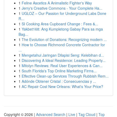
1
Feline Ascetics A Animalistic Fighter's Way
1
Jerry's Creative Commons - Your Complete Ha...
1
UGLOZ – Our Passion for Underground Labs Done
R...
1
SI Cooking Area Cupboard Change : Fees &...
1
Yakbet168: Ang Kumpletong Gabay Para sa mga
Bag...
1
The Evolution of Donations: Recognizing modern ...
1
How to Choose Richmond Concrete Contractor for
...
1
Mengetahui Jaringan Dilapisi Seng: Kelebihan d...
1
Discovering A Ideal Residence: Leading Property...
1
Mitolyn Reviews: Real User Experiences & Can...
1
South Florida's Top Online Marketing Firms...
1
Effective Clean-up Services Through Rubbish Rem...
1
Adónde Obtener Cristal : Consecuencias y ...
1
AC Repair Cost New Orleans: What's Your Price?
Copyright © 2026 |
Advanced Search
|
Live
|
Tag Cloud
|
Top