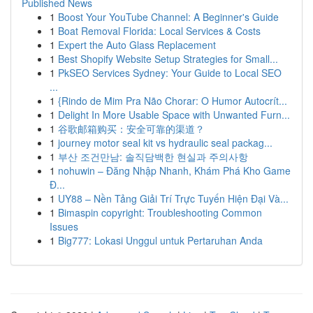
Published News
1
Boost Your YouTube Channel: A Beginner's Guide
1
Boat Removal Florida: Local Services & Costs
1
Expert the Auto Glass Replacement
1
Best Shopify Website Setup Strategies for Small...
1
PkSEO Services Sydney: Your Guide to Local SEO
...
1
{Rindo de Mim Pra Não Chorar: O Humor Autocrít...
1
Delight In More Usable Space with Unwanted Furn...
1
谷歌邮箱购买：安全可靠的渠道？
1
journey motor seal kit vs hydraulic seal packag...
1
부산 조건만남: 솔직담백한 현실과 주의사항
1
nohuwin – Đăng Nhập Nhanh, Khám Phá Kho Game
Đ...
1
UY88 – Nền Tảng Giải Trí Trực Tuyến Hiện Đại Và...
1
Bimaspin copyright: Troubleshooting Common
Issues
1
Big777: Lokasi Unggul untuk Pertaruhan Anda