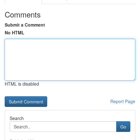
Comments
Submit a Comment
No HTML
HTML is disabled
Report Page
Search
Go