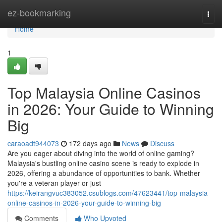
Home
ez-bookmarking
Togg
navi
Home
1
Top Malaysia Online Casinos
in 2026: Your Guide to Winning
Big
caraoadt944073
172 days ago
News
Discuss
Are you eager about diving into the world of online gaming?
Malaysia's bustling online casino scene is ready to explode in
2026, offering a abundance of opportunities to bank. Whether
you're a veteran player or just
https://keirangvuc383052.csublogs.com/47623441/top-malaysia-
online-casinos-in-2026-your-guide-to-winning-big
Comments
Who Upvoted