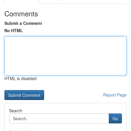
Comments
Submit a Comment
No HTML
HTML is disabled
Report Page
Search
Go