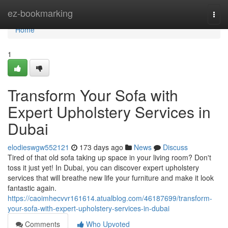
Home
ez-bookmarking
Togg
navi
Home
1
Transform Your Sofa with
Expert Upholstery Services in
Dubai
elodieswgw552121
173 days ago
News
Discuss
Tired of that old sofa taking up space in your living room? Don't
toss it just yet! In Dubai, you can discover expert upholstery
services that will breathe new life your furniture and make it look
fantastic again.
https://caoimhecvvr161614.atualblog.com/46187699/transform-
your-sofa-with-expert-upholstery-services-in-dubai
Comments
Who Upvoted