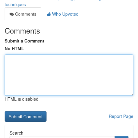
techniques
Comments
Who Upvoted
Comments
Submit a Comment
No HTML
HTML is disabled
Report Page
Search