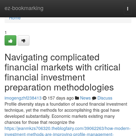
Home
ez-bookmarking
Togg
navi
Home
1
Navigating complicated
financial markets with critical
financial investment
preparation methodologies
imogengzhf238413
157 days ago
News
Discuss
Profile diversity stays a foundation of sound financial investment
technique, yet the methods for accomplishing this goal have
developed substantially. Economic markets existing many
chances for those that recognize the
https://jeanmkzs706320.theblogfairy.com/39062263/how-modern-
investment-methods-are-improving-profile-management-