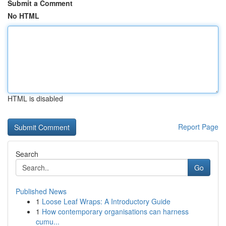
Submit a Comment
No HTML
HTML is disabled
Report Page
Search
Go
Published News
1
Loose Leaf Wraps: A Introductory Guide
1
How contemporary organisations can harness
cumu...