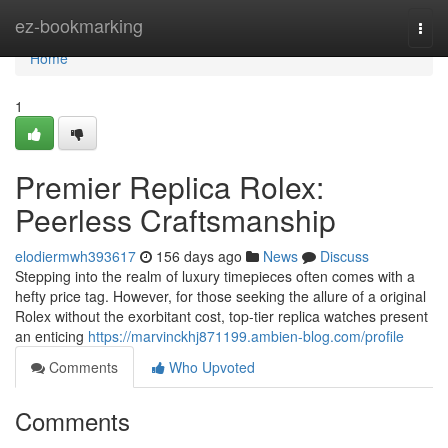
Home
ez-bookmarking
Togg
navi
Home
1
Premier Replica Rolex:
Peerless Craftsmanship
elodiermwh393617
156 days ago
News
Discuss
Stepping into the realm of luxury timepieces often comes with a
hefty price tag. However, for those seeking the allure of a original
Rolex without the exorbitant cost, top-tier replica watches present
an enticing
https://marvinckhj871199.ambien-blog.com/profile
Comments
Who Upvoted
Comments