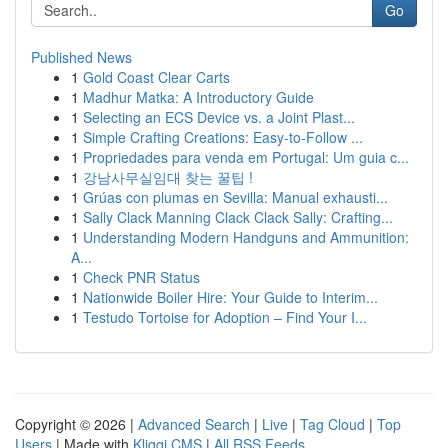
Go
Published News
1
Gold Coast Clear Carts
1
Madhur Matka: A Introductory Guide
1
Selecting an ECS Device vs. a Joint Plast...
1
Simple Crafting Creations: Easy-to-Follow ...
1
Propriedades para venda em Portugal: Um guia c...
1
강남사무실임대 찾는 꿀팁 !
1
Grúas con plumas en Sevilla: Manual exhausti...
1
Sally Clack Manning Clack Clack Sally: Crafting...
1
Understanding Modern Handguns and Ammunition:
A...
1
Check PNR Status
1
Nationwide Boiler Hire: Your Guide to Interim...
1
Testudo Tortoise for Adoption – Find Your I...
Copyright © 2026 |
Advanced Search
|
Live
|
Tag Cloud
|
Top
Users
| Made with
Kliqqi CMS
|
All RSS Feeds