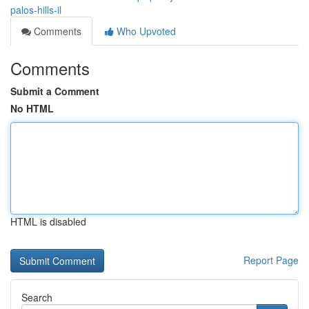
palos-hills-il
Comments
Who Upvoted
Comments
Submit a Comment
No HTML
HTML is disabled
Report Page
Search