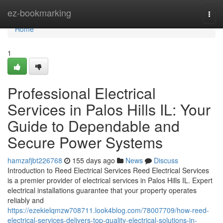
Home
ez-bookmarking
Togg
navi
Home
1
Professional Electrical
Services in Palos Hills IL: Your
Guide to Dependable and
Secure Power Systems
hamzafjbt226768
155 days ago
News
Discuss
Introduction to Reed Electrical Services Reed Electrical Services
is a premier provider of electrical services in Palos Hills IL. Expert
electrical installations guarantee that your property operates
reliably and
https://ezekielqmzw708711.look4blog.com/78007709/how-reed-
electrical-services-delivers-top-quality-electrical-solutions-in-